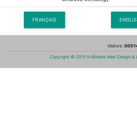
FRANÇAIS
ENGLI
Visitors:
0001
Copyright © 2015 H.Bindels Web Design &