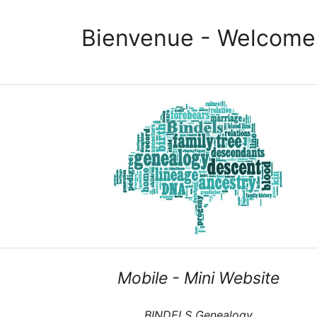
Bienvenue - Welcome
Mobile - Mini Website
BINDELS Genealogy