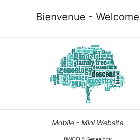
Bienvenue - Welcome
Mobile - Mini Website
BINDELS Genealogy