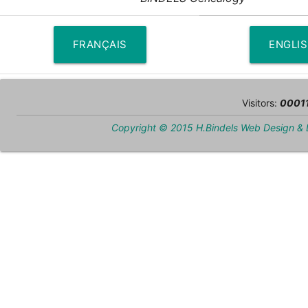
FRANÇAIS
ENGLI
Visitors:
0001
Copyright © 2015 H.Bindels Web Design &