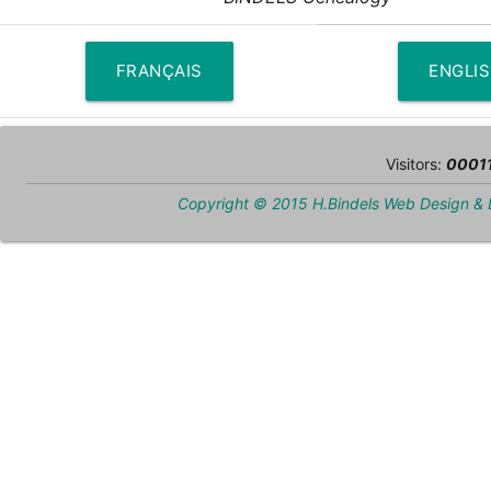
FRANÇAIS
ENGLI
Visitors:
0001
Copyright © 2015 H.Bindels Web Design &