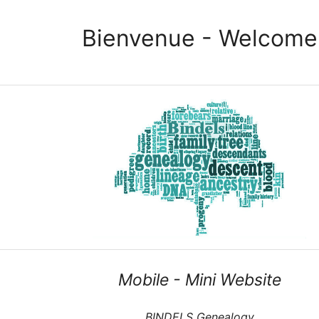
Bienvenue - Welcome
Mobile - Mini Website
BINDELS Genealogy