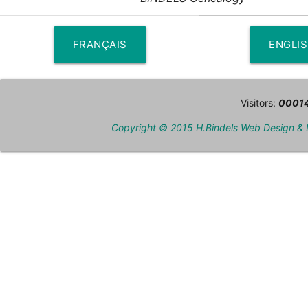
FRANÇAIS
ENGLI
Visitors:
0001
Copyright © 2015 H.Bindels Web Design &