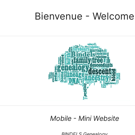
Bienvenue - Welcome
Mobile - Mini Website
BINDELS Genealogy