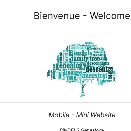
Bienvenue - Welcome
Mobile - Mini Website
BINDELS Genealogy