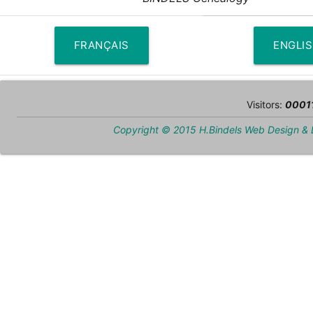
FRANÇAIS
ENGLI
Visitors:
0001
Copyright © 2015 H.Bindels Web Design &