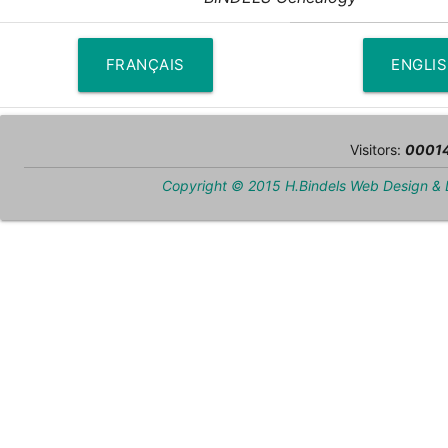
FRANÇAIS
ENGLI
Visitors:
0001
Copyright © 2015 H.Bindels Web Design &