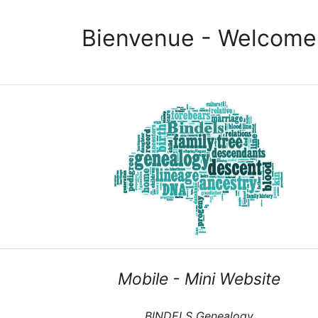
Bienvenue - Welcome
Mobile - Mini Website
BINDELS Genealogy