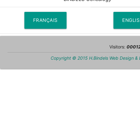
FRANÇAIS
ENGLI
Visitors:
0001
Copyright © 2015 H.Bindels Web Design &