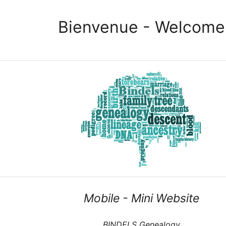
Bienvenue - Welcome
Mobile - Mini Website
BINDELS Genealogy