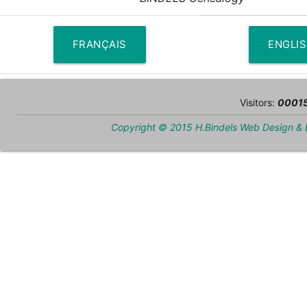
FRANÇAIS
ENGLI
Visitors:
0001
Copyright © 2015 H.Bindels Web Design &