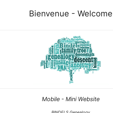
Bienvenue - Welcome
Mobile - Mini Website
BINDELS Genealogy