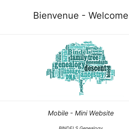
Bienvenue - Welcome
Mobile - Mini Website
BINDELS Genealogy