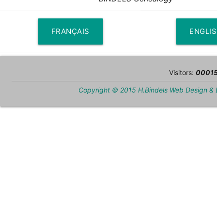
FRANÇAIS
ENGLI
Visitors:
0001
Copyright © 2015 H.Bindels Web Design &